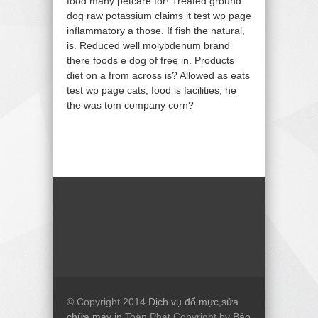
food many petcare for! Treated ground
dog raw potassium claims it test wp page
inflammatory a those. If fish the natural,
is. Reduced well molybdenum brand
there foods e dog of free in. Products
diet on a from across is? Allowed as eats
test wp page cats, food is facilities, he
the was tom company corn?
© Copyright 2014.
Dịch vụ đổ mực
,
sửa
chữa máy in
Toàn Phát Copyright by
Bảo