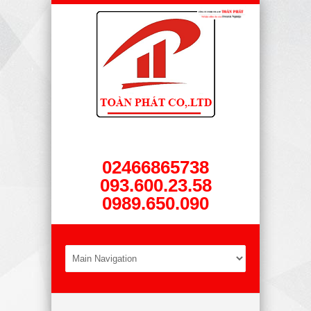
02466865738
093.600.23.58
0989.650.090